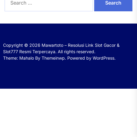
for:
Copyright © 2026
Mawartoto – Resolusi Link Slot Gacor &
Slot777 Resmi Terpercaya.
All rights reserved.
Theme: Mahalo By
Themeinwp.
Powered by
WordPress.