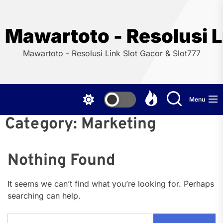
Skip
to
the
Mawartoto - Resolusi L
content
Mawartoto - Resolusi Link Slot Gacor & Slot777
Menu
Category:
Marketing
Nothing Found
It seems we can’t find what you’re looking for. Perhaps
searching can help.
Search